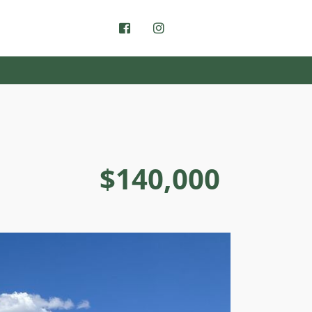
$140,000