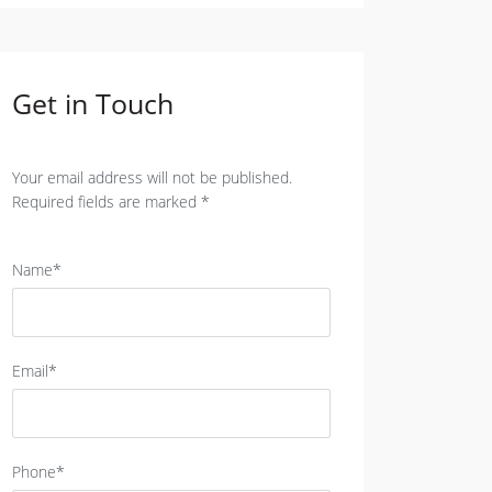
Get in Touch
Your email address will not be published.
Required fields are marked *
Name*
Email*
Phone*