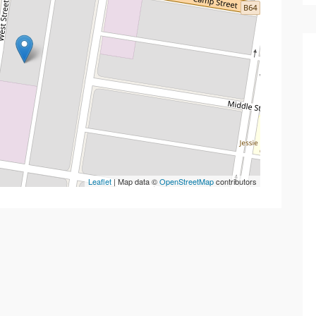
Leaflet
| Map data ©
OpenStreetMap
contributors