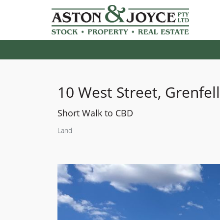
10 West Street, Grenfell
Short Walk to CBD
Land