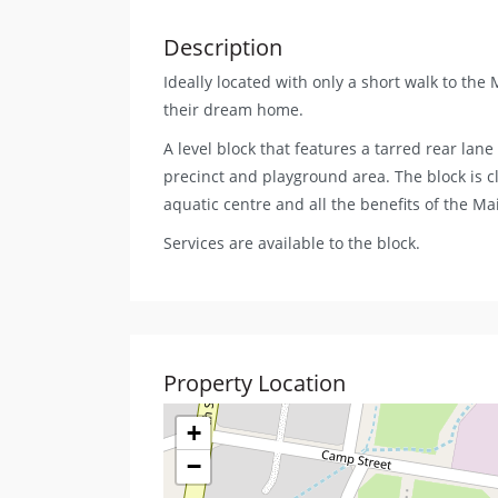
Description
Ideally located with only a short walk to the
their dream home.
A level block that features a tarred rear lan
precinct and playground area. The block is cl
aquatic centre and all the benefits of the Ma
Services are available to the block.
Property Location
+
−