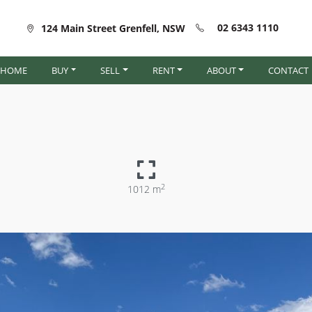
02 6343 1110
124 Main Street Grenfell, NSW
HOME
BUY
SELL
RENT
ABOUT
CONTACT
2
1012 m