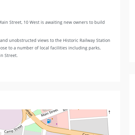
 Main Street, 10 West is awaiting new owners to build
e and unobstructed views to the Historic Railway Station
ose to a number of local facilities including parks,
in Street.