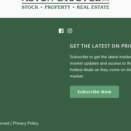
GET THE LATEST ON PRI
Subscribe to get the latest insider
market updates and access to th
hottest deals as they come on th
market.
Subscribe Now
erved |
Privacy Policy