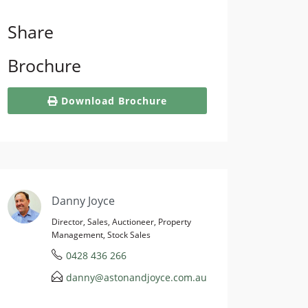
Share
Brochure
Download Brochure
Danny Joyce
Director, Sales, Auctioneer, Property
Management, Stock Sales
0428 436 266
danny@astonandjoyce.com.au