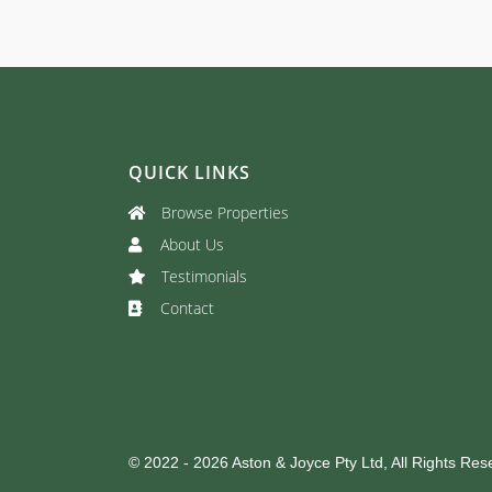
QUICK LINKS
Browse Properties
About Us
Testimonials
Contact
© 2022 - 2026 Aston & Joyce Pty Ltd, All Rights Res