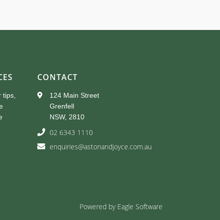
CES
CONTACT
 tips,
124 Main Street
e
Grenfell
e
NSW, 2810
02 6343 1110
enquiries@astonandjoyce.com.au
Powered by
Eagle Software