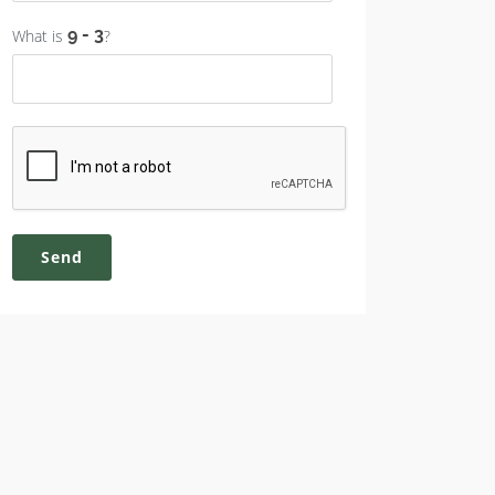
What is
?
Send