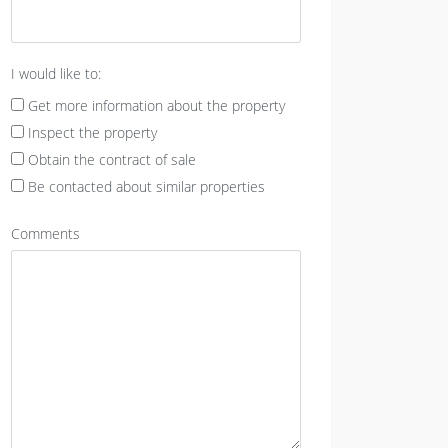
I would like to:
Get more information about the property
Inspect the property
Obtain the contract of sale
Be contacted about similar properties
Comments