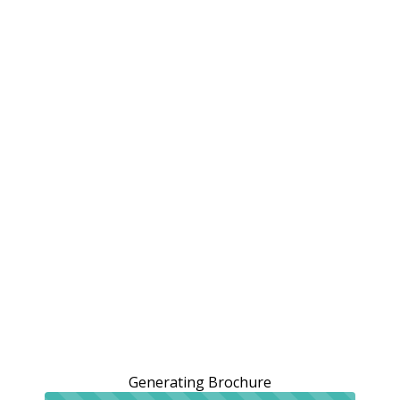
Generating Brochure