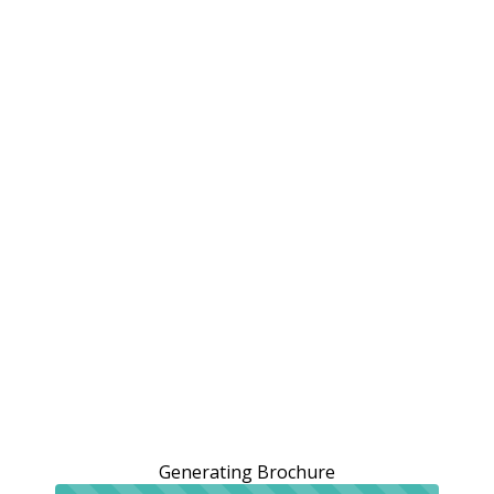
Generating Brochure